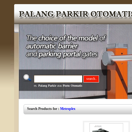
ex.
Palang Parkir
atau
Pintu Otomatis
Search Products for :
Metroplex