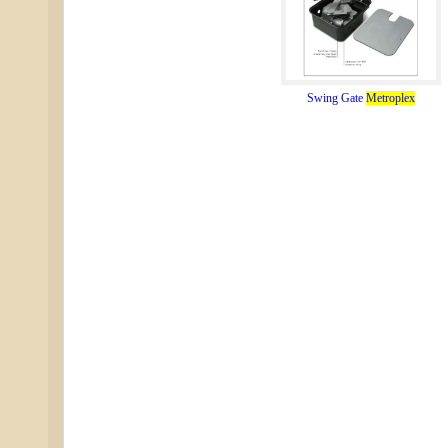
Swing Gate
Metroplex