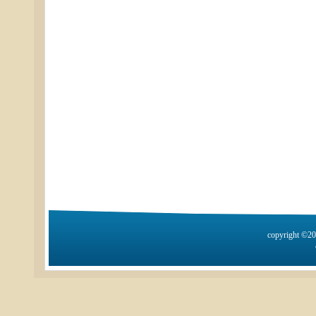
copyright ©2